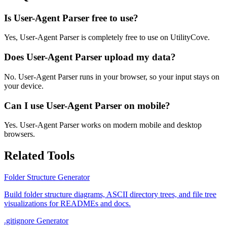
Is User-Agent Parser free to use?
Yes, User-Agent Parser is completely free to use on UtilityCove.
Does User-Agent Parser upload my data?
No. User-Agent Parser runs in your browser, so your input stays on
your device.
Can I use User-Agent Parser on mobile?
Yes. User-Agent Parser works on modern mobile and desktop
browsers.
Related Tools
Folder Structure Generator
Build folder structure diagrams, ASCII directory trees, and file tree
visualizations for READMEs and docs.
.gitignore Generator