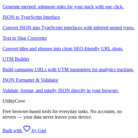
Generate merged .gitignore rules for your stack with one click.
JSON to TypeScript Interface
Convert JSON into TypeScript interfaces with inferred nested types.
Text to Slug Converter
Convert titles and phrases into clean SEO-friendly URL slugs.
UTM Builder
Build campaign URLs with UTM parameters for analytics tracking.
JSON Formatter & Validator
Validate, format, and minify JSON directly in your browser.
UtilityCove
Free browser-based tools for everyday tasks. No accounts, no
servers — your data never leaves your device.
Built with
by Giel