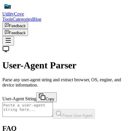
UtilityCove
Tools
Categories
Blog
Feedback
Feedback
User-Agent Parser
Parse any user-agent string and extract browser, OS, engine, and
device information.
User-Agent String
Copy
Parse User-Agent
FAQ