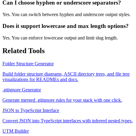
Can I choose hyphen or underscore separators?
Yes. You can switch between hyphen and underscore output styles.
Does it support lowercase and max length options?
Yes. You can enforce lowercase output and limit slug length.
Related Tools
Folder Structure Generator
Build folder structure diagrams, ASCII directory trees, and file tree
visualizations for READMEs and docs.
.gitignore Generator
Generate merged .gitignore rules for your stack with one click.
JSON to TypeScript Interface
Convert JSON into TypeScript interfaces with inferred nested types.
UTM Builder