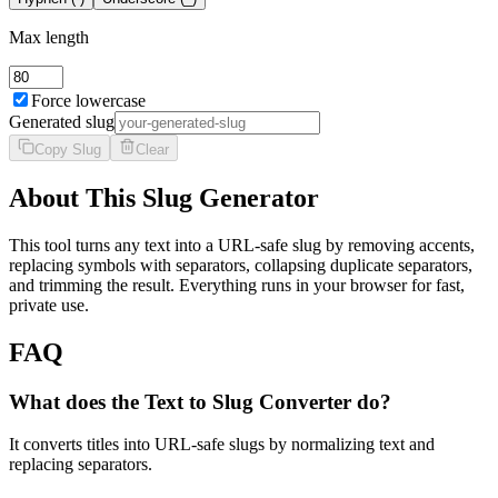
Max length
Force lowercase
Generated slug
Copy Slug
Clear
About This Slug Generator
This tool turns any text into a URL-safe slug by removing accents,
replacing symbols with separators, collapsing duplicate separators,
and trimming the result. Everything runs in your browser for fast,
private use.
FAQ
What does the Text to Slug Converter do?
It converts titles into URL-safe slugs by normalizing text and
replacing separators.