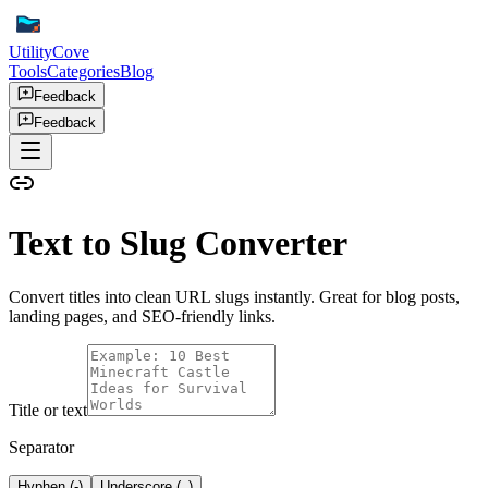
UtilityCove
Tools
Categories
Blog
Feedback
Feedback
Text to Slug Converter
Convert titles into clean URL slugs instantly. Great for blog posts,
landing pages, and SEO-friendly links.
Title or text
Separator
Hyphen (-)
Underscore (_)