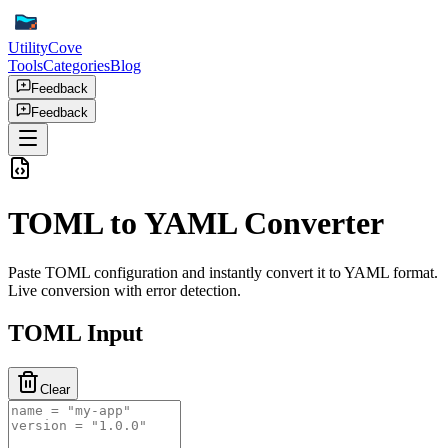
UtilityCove
Tools
Categories
Blog
Feedback
Feedback
TOML to YAML Converter
Paste TOML configuration and instantly convert it to YAML format.
Live conversion with error detection.
TOML Input
Clear