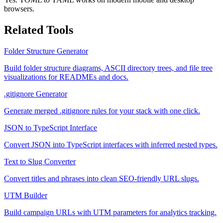
browsers.
Related Tools
Folder Structure Generator
Build folder structure diagrams, ASCII directory trees, and file tree
visualizations for READMEs and docs.
.gitignore Generator
Generate merged .gitignore rules for your stack with one click.
JSON to TypeScript Interface
Convert JSON into TypeScript interfaces with inferred nested types.
Text to Slug Converter
Convert titles and phrases into clean SEO-friendly URL slugs.
UTM Builder
Build campaign URLs with UTM parameters for analytics tracking.