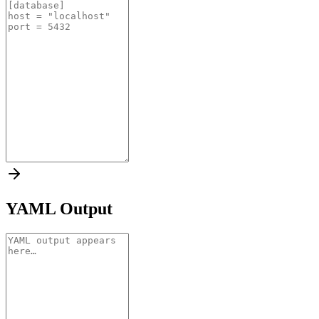
YAML Output