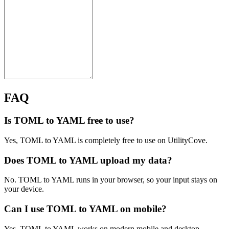
FAQ
Is TOML to YAML free to use?
Yes, TOML to YAML is completely free to use on UtilityCove.
Does TOML to YAML upload my data?
No. TOML to YAML runs in your browser, so your input stays on
your device.
Can I use TOML to YAML on mobile?
Yes. TOML to YAML works on modern mobile and desktop