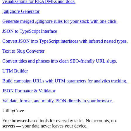
visualizations for READMEs and docs.
.gitignore Generator
Generate merged .gitignore rules for your stack with one click.
JSON to TypeScript Interface
Convert JSON into TypeScript interfaces with inferred nested types.
Text to Slug Converter
Convert titles and phrases into clean SEO-friendly URL slugs.
UTM Builder
Build campaign URLs with UTM parameters for analytics tracking.
JSON Formatter & Validator
Validate, format, and minify JSON directly in your browser.
UtilityCove
Free browser-based tools for everyday tasks. No accounts, no
servers — your data never leaves your device.