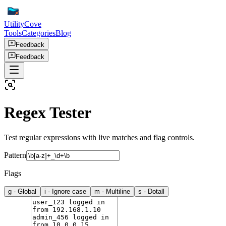
UtilityCove
Tools
Categories
Blog
Feedback
Feedback
Regex Tester
Test regular expressions with live matches and flag controls.
Pattern
Flags
g
-
Global
i
-
Ignore case
m
-
Multiline
s
-
Dotall