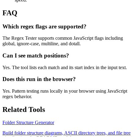
FAQ
Which regex flags are supported?
The Regex Tester supports common JavaScript flags including
global, ignore-case, multiline, and dotall.
Can I see match positions?
Yes. The tool lists each match and its start index in the input text.
Does this run in the browser?
Yes. Pattern testing runs locally in your browser using JavaScript
regex behavior.
Related Tools
Folder Structure Generator
Build folder structure diagrams, ASCII directory trees, and file tree