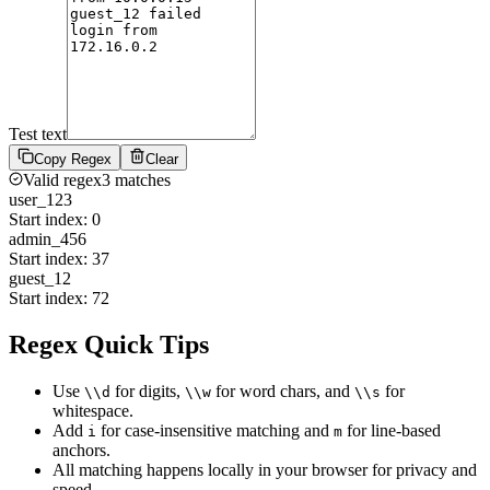
Test text
Copy Regex
Clear
Valid regex
3
match
es
user_123
Start index:
0
admin_456
Start index:
37
guest_12
Start index:
72
Regex Quick Tips
Use
for digits,
for word chars, and
for
\\d
\\w
\\s
whitespace.
Add
for case-insensitive matching and
for line-based
i
m
anchors.
All matching happens locally in your browser for privacy and
speed.