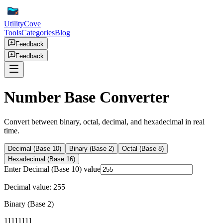
UtilityCove
Tools
Categories
Blog
Feedback
Feedback
Number Base Converter
Convert between binary, octal, decimal, and hexadecimal in real
time.
Decimal (Base 10)
Binary (Base 2)
Octal (Base 8)
Hexadecimal (Base 16)
Enter
Decimal (Base 10)
value
Decimal value:
255
Binary (Base 2)
11111111