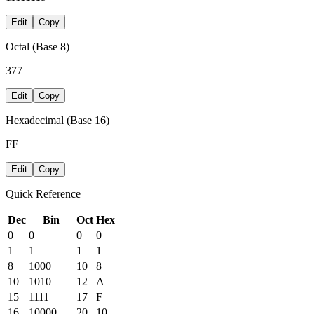
Edit
Copy
Octal (Base 8)
377
Edit
Copy
Hexadecimal (Base 16)
FF
Edit
Copy
Quick Reference
Dec
Bin
Oct
Hex
0
0
0
0
1
1
1
1
8
1000
10
8
10
1010
12
A
15
1111
17
F
16
10000
20
10