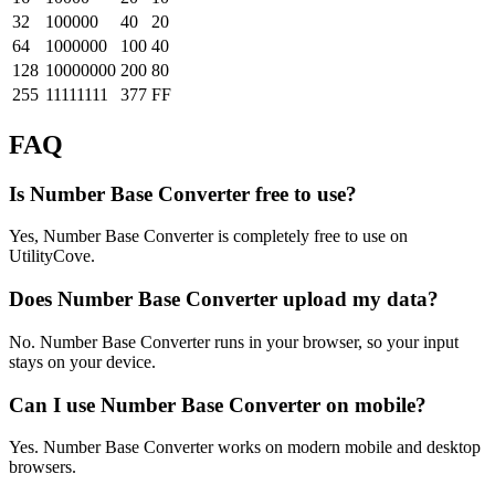
32
100000
40
20
64
1000000
100
40
128
10000000
200
80
255
11111111
377
FF
FAQ
Is Number Base Converter free to use?
Yes, Number Base Converter is completely free to use on
UtilityCove.
Does Number Base Converter upload my data?
No. Number Base Converter runs in your browser, so your input
stays on your device.
Can I use Number Base Converter on mobile?
Yes. Number Base Converter works on modern mobile and desktop
browsers.