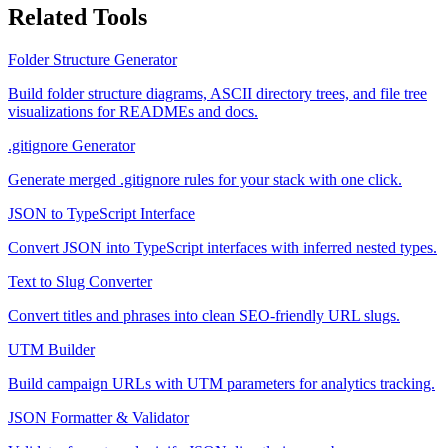
Related Tools
Folder Structure Generator
Build folder structure diagrams, ASCII directory trees, and file tree
visualizations for READMEs and docs.
.gitignore Generator
Generate merged .gitignore rules for your stack with one click.
JSON to TypeScript Interface
Convert JSON into TypeScript interfaces with inferred nested types.
Text to Slug Converter
Convert titles and phrases into clean SEO-friendly URL slugs.
UTM Builder
Build campaign URLs with UTM parameters for analytics tracking.
JSON Formatter & Validator