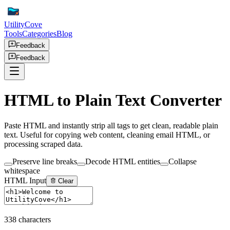
UtilityCove
Tools
Categories
Blog
Feedback
Feedback
HTML to Plain Text Converter
Paste HTML and instantly strip all tags to get clean, readable plain
text. Useful for copying web content, cleaning email HTML, or
processing scraped data.
Preserve line breaks
Decode HTML entities
Collapse
whitespace
HTML Input
Clear
338
characters