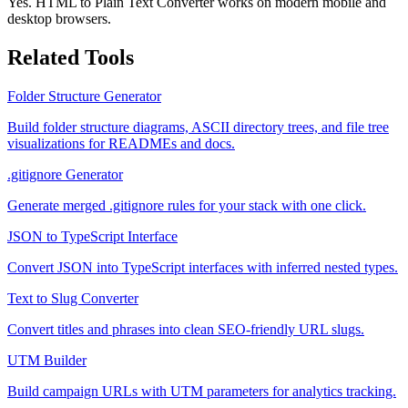
Yes. HTML to Plain Text Converter works on modern mobile and
desktop browsers.
Related Tools
Folder Structure Generator
Build folder structure diagrams, ASCII directory trees, and file tree
visualizations for READMEs and docs.
.gitignore Generator
Generate merged .gitignore rules for your stack with one click.
JSON to TypeScript Interface
Convert JSON into TypeScript interfaces with inferred nested types.
Text to Slug Converter
Convert titles and phrases into clean SEO-friendly URL slugs.
UTM Builder
Build campaign URLs with UTM parameters for analytics tracking.