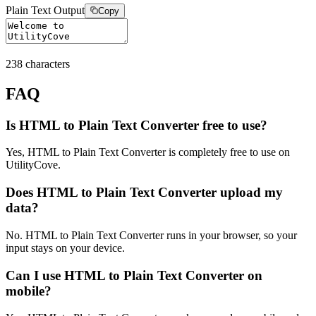
Plain Text Output
Copy
238
characters
FAQ
Is HTML to Plain Text Converter free to use?
Yes, HTML to Plain Text Converter is completely free to use on
UtilityCove.
Does HTML to Plain Text Converter upload my
data?
No. HTML to Plain Text Converter runs in your browser, so your
input stays on your device.
Can I use HTML to Plain Text Converter on
mobile?