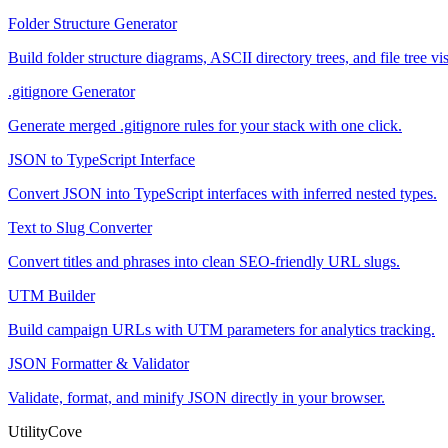
Folder Structure Generator
Build folder structure diagrams, ASCII directory trees, and file tree
.gitignore Generator
Generate merged .gitignore rules for your stack with one click.
JSON to TypeScript Interface
Convert JSON into TypeScript interfaces with inferred nested types.
Text to Slug Converter
Convert titles and phrases into clean SEO-friendly URL slugs.
UTM Builder
Build campaign URLs with UTM parameters for analytics tracking.
JSON Formatter & Validator
Validate, format, and minify JSON directly in your browser.
UtilityCove