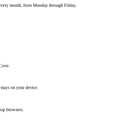
 every month, from Monday through Friday.
yCove.
stays on your device.
op browsers.