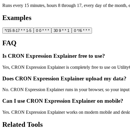
Runs every 15 minutes, hours 8 through 17, every day of the month,
Examples
*/15 8-17 * * 1-5
0 0 * * *
30 9 * * 1
0 */6 * * *
FAQ
Is CRON Expression Explainer free to use?
Yes, CRON Expression Explainer is completely free to use on Utilit
Does CRON Expression Explainer upload my data?
No. CRON Expression Explainer runs in your browser, so your input 
Can I use CRON Expression Explainer on mobile?
Yes. CRON Expression Explainer works on modern mobile and deskt
Related Tools