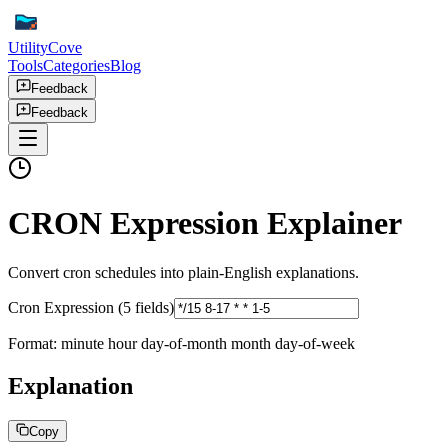
UtilityCove
Tools
Categories
Blog
Feedback
Feedback
CRON Expression Explainer
Convert cron schedules into plain-English explanations.
Cron Expression (5 fields)
Format: minute hour day-of-month month day-of-week
Explanation
Copy