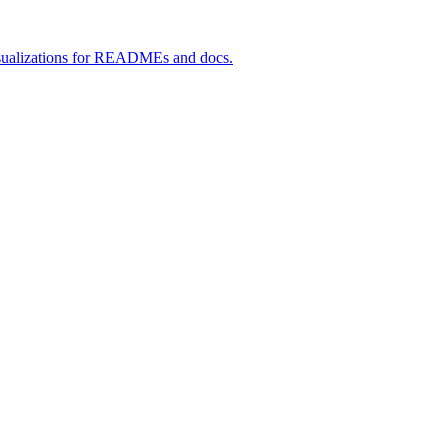
 visualizations for READMEs and docs.