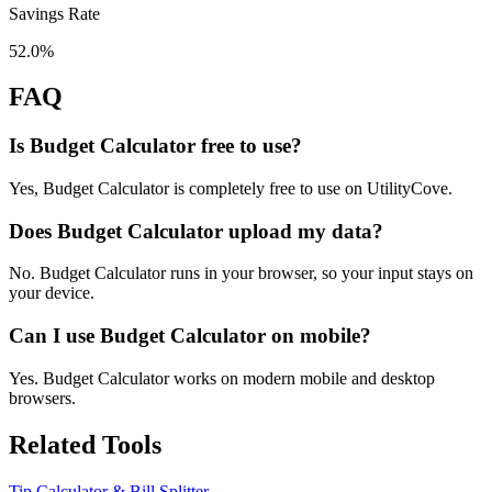
Savings Rate
52.0%
FAQ
Is Budget Calculator free to use?
Yes, Budget Calculator is completely free to use on UtilityCove.
Does Budget Calculator upload my data?
No. Budget Calculator runs in your browser, so your input stays on
your device.
Can I use Budget Calculator on mobile?
Yes. Budget Calculator works on modern mobile and desktop
browsers.
Related Tools
Tip Calculator & Bill Splitter