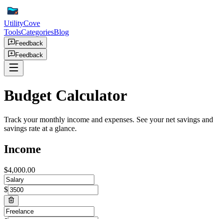
UtilityCove
Tools
Categories
Blog
Feedback
Feedback
Budget Calculator
Track your monthly income and expenses. See your net savings and
savings rate at a glance.
Income
$
4,000.00
$