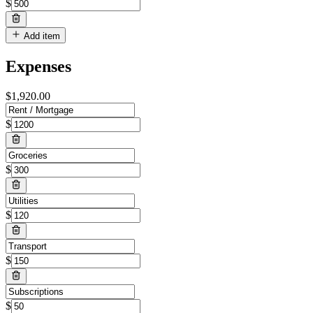
$
Add item
Expenses
$
1,920.00
$
$
$
$
$