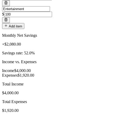
$
Add item
Monthly Net Savings
+
$
2,080.00
Savings rate: 52.0%
Income vs. Expenses
Income
$
4,000.00
Expenses
$
1,920.00
Total Income
$4,000.00
Total Expenses
$1,920.00