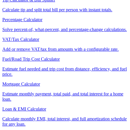
Calculate tip and split total bill per person with instant totals.
Percentage Calculator
Solve percent-of, what-percent, and percentage-change calculations.
VAT/Tax Calculator
Add or remove VAT/tax from amounts with a configurable rate.
Fuel/Road Trip Cost Calculator
Estimate fuel needed and trip cost from distance, efficiency, and fuel
price.
Mortgage Calculator
Estimate monthly payment, total paid, and total interest for a home
loan.
Loan & EMI Calculator
Calculate monthly EMI, total interest, and full amortization schedule
for any loan.