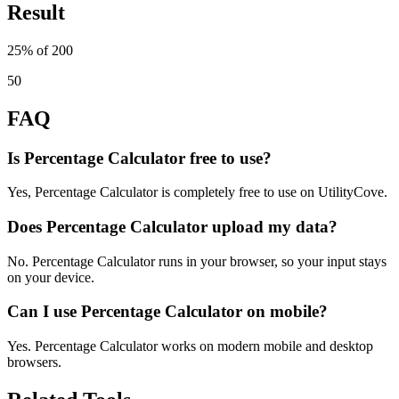
Result
25% of 200
50
FAQ
Is Percentage Calculator free to use?
Yes, Percentage Calculator is completely free to use on UtilityCove.
Does Percentage Calculator upload my data?
No. Percentage Calculator runs in your browser, so your input stays
on your device.
Can I use Percentage Calculator on mobile?
Yes. Percentage Calculator works on modern mobile and desktop
browsers.