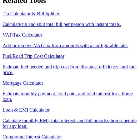
Related Tools
Tip Calculator & Bill Splitter
Calculate tip and split total bill per person with instant totals.
VAT/Tax Calculator
Add or remove VAT/tax from amounts with a configurable rate.
Fuel/Road Trip Cost Calculator
Estimate fuel needed and trip cost from distance, efficiency, and fuel
price.
Mortgage Calculator
Estimate monthly payment, total paid, and total interest for a home
loan.
Loan & EMI Calculator
Calculate monthly EMI, total interest, and full amortization schedule
for any loan.
Compound Interest Calculator