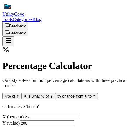
UtilityCove
Tools
Categories
Blog
Feedback
Feedback
Percentage Calculator
Quickly solve common percentage calculations with three practical
modes.
X% of Y
X is what % of Y
% change from X to Y
Calculates X% of Y.
X (percent)
Y (value)