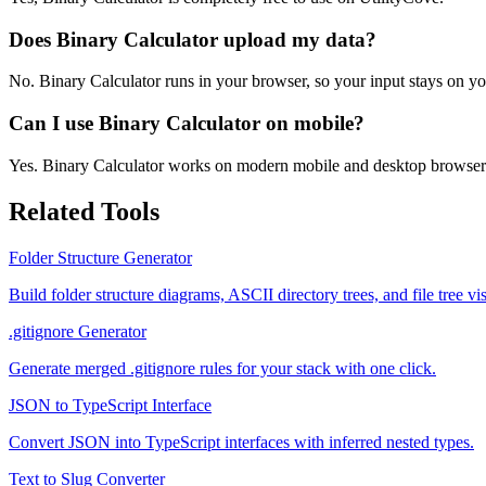
Does Binary Calculator upload my data?
No. Binary Calculator runs in your browser, so your input stays on yo
Can I use Binary Calculator on mobile?
Yes. Binary Calculator works on modern mobile and desktop browser
Related Tools
Folder Structure Generator
Build folder structure diagrams, ASCII directory trees, and file tree
.gitignore Generator
Generate merged .gitignore rules for your stack with one click.
JSON to TypeScript Interface
Convert JSON into TypeScript interfaces with inferred nested types.
Text to Slug Converter