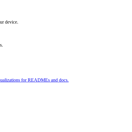
ur device.
s.
 visualizations for READMEs and docs.