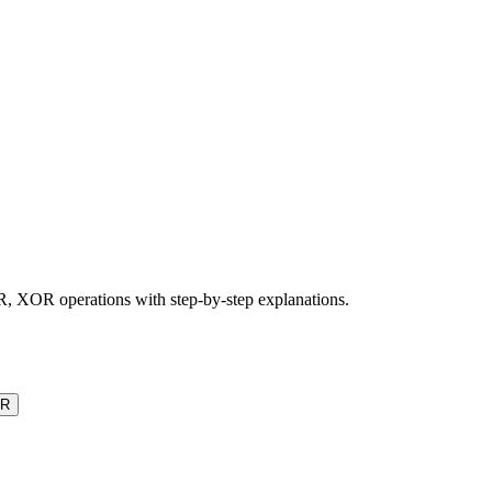
, XOR operations with step-by-step explanations.
R