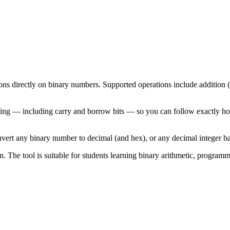
ns directly on binary numbers. Supported operations include addition (+)
king — including carry and borrow bits — so you can follow exactly ho
nvert any binary number to decimal (and hex), or any decimal integer ba
n. The tool is suitable for students learning binary arithmetic, progra