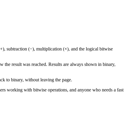
, subtraction (−), multiplication (×), and the logical bitwise
w the result was reached. Results are always shown in binary,
ck to binary, without leaving the page.
mmers working with bitwise operations, and anyone who needs a fast