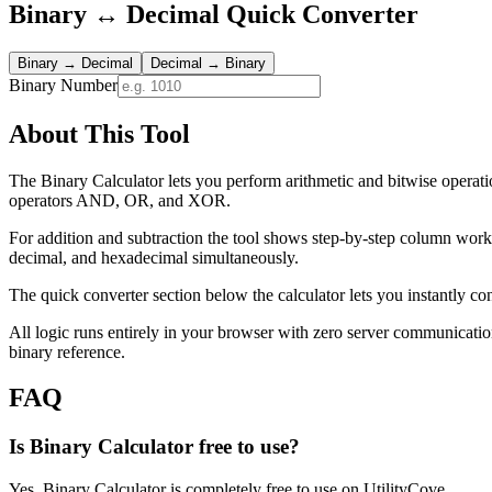
Binary ↔ Decimal Quick Converter
Binary → Decimal
Decimal → Binary
Binary Number
About This Tool
The Binary Calculator lets you perform arithmetic and bitwise operatio
operators AND, OR, and XOR.
For addition and subtraction the tool shows step-by-step column wor
decimal, and hexadecimal simultaneously.
The quick converter section below the calculator lets you instantly co
All logic runs entirely in your browser with zero server communicatio
binary reference.
FAQ
Is Binary Calculator free to use?
Yes, Binary Calculator is completely free to use on UtilityCove.