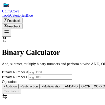
UtilityCove
Tools
Categories
Blog
Feedback
Feedback
Binary Calculator
Add, subtract, multiply binary numbers and perform bitwise AND, OR
Binary Number A
Binary Number B
Operation
+
Addition
−
Subtraction
×
Multiplication
AND
AND
OR
OR
XOR
XO
Calculate
+