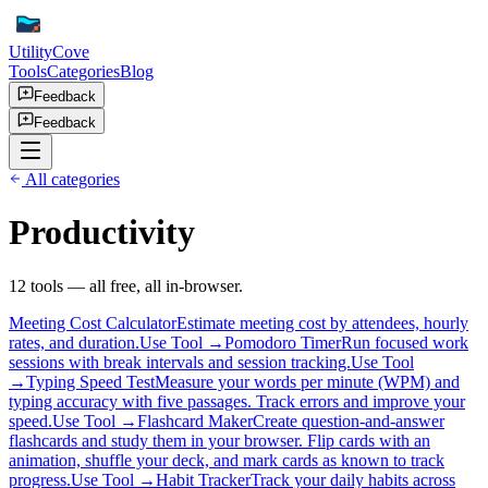
UtilityCove
Tools
Categories
Blog
Feedback
Feedback
All categories
Productivity
12
tool
s
— all free, all in-browser.
Meeting Cost Calculator
Estimate meeting cost by attendees, hourly
rates, and duration.
Use Tool →
Pomodoro Timer
Run focused work
sessions with break intervals and session tracking.
Use Tool
→
Typing Speed Test
Measure your words per minute (WPM) and
typing accuracy with five passages. Track errors and improve your
speed.
Use Tool →
Flashcard Maker
Create question-and-answer
flashcards and study them in your browser. Flip cards with an
animation, shuffle your deck, and mark cards as known to track
progress.
Use Tool →
Habit Tracker
Track your daily habits across