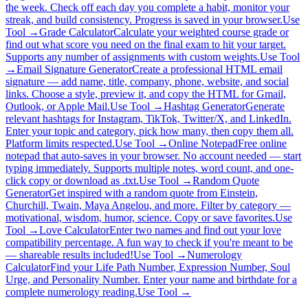
the week. Check off each day you complete a habit, monitor your
streak, and build consistency. Progress is saved in your browser.
Use
Tool →
Grade Calculator
Calculate your weighted course grade or
find out what score you need on the final exam to hit your target.
Supports any number of assignments with custom weights.
Use Tool
→
Email Signature Generator
Create a professional HTML email
signature — add name, title, company, phone, website, and social
links. Choose a style, preview it, and copy the HTML for Gmail,
Outlook, or Apple Mail.
Use Tool →
Hashtag Generator
Generate
relevant hashtags for Instagram, TikTok, Twitter/X, and LinkedIn.
Enter your topic and category, pick how many, then copy them all.
Platform limits respected.
Use Tool →
Online Notepad
Free online
notepad that auto-saves in your browser. No account needed — start
typing immediately. Supports multiple notes, word count, and one-
click copy or download as .txt.
Use Tool →
Random Quote
Generator
Get inspired with a random quote from Einstein,
Churchill, Twain, Maya Angelou, and more. Filter by category —
motivational, wisdom, humor, science. Copy or save favorites.
Use
Tool →
Love Calculator
Enter two names and find out your love
compatibility percentage. A fun way to check if you're meant to be
— shareable results included!
Use Tool →
Numerology
Calculator
Find your Life Path Number, Expression Number, Soul
Urge, and Personality Number. Enter your name and birthdate for a
complete numerology reading.
Use Tool →