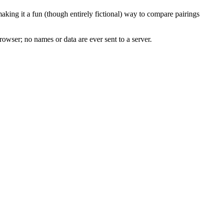
king it a fun (though entirely fictional) way to compare pairings
rowser; no names or data are ever sent to a server.