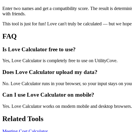
Enter two names and get a compatibility score. The result is determin
with friends.
This tool is just for fun! Love can't truly be calculated — but we hope
FAQ
Is Love Calculator free to use?
Yes, Love Calculator is completely free to use on UtilityCove.
Does Love Calculator upload my data?
No. Love Calculator runs in your browser, so your input stays on you
Can I use Love Calculator on mobile?
Yes. Love Calculator works on modern mobile and desktop browsers.
Related Tools
Meeting Cost Calculator