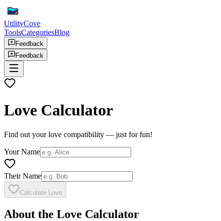
UtilityCove
Tools
Categories
Blog
Feedback
Feedback
Love Calculator
Find out your love compatibility — just for fun!
Your Name
Their Name
Calculate Love
About the Love Calculator