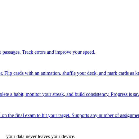
 passages. Track errors and improve your speed.
. Flip cards with an animation, shuffle your deck, and mark cards as k
ete a habit, monitor your streak, and build consistency. Progress is sa
 on the final exam to hit your target. Supports any number of assignme
 — your data never leaves your device.