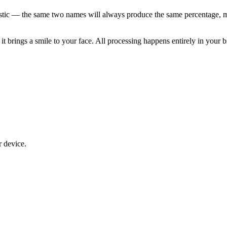
istic — the same two names will always produce the same percentage, ma
 it brings a smile to your face. All processing happens entirely in your b
r device.