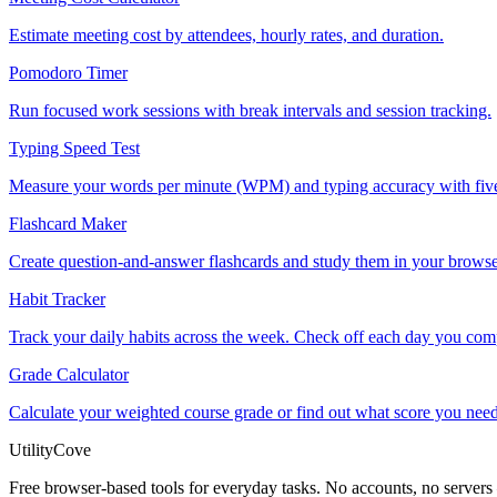
Estimate meeting cost by attendees, hourly rates, and duration.
Pomodoro Timer
Run focused work sessions with break intervals and session tracking.
Typing Speed Test
Measure your words per minute (WPM) and typing accuracy with five
Flashcard Maker
Create question-and-answer flashcards and study them in your browser
Habit Tracker
Track your daily habits across the week. Check off each day you compl
Grade Calculator
Calculate your weighted course grade or find out what score you need
UtilityCove
Free browser-based tools for everyday tasks. No accounts, no servers