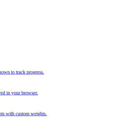
nown to track progress.
ved in your browser.
nts with custom weights.