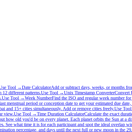
Use Tool →
Date Calculator
Add or subtract days, weeks, or months fro
 12 different patterns.
Use Tool →
Unix Timestamp Converter
Convert U
.
Use Tool →
Week Number
Find the ISO and regular week number for 
last menstrual period or conception date to get your estimated due date,
 and 15+ cities simultaneously. Add or remove cities freely.
Use Too
ar view.
Use Tool →
Time Duration Calculator
Calculate the exact durat
out how old you'd be on every planet. Each planet orbits the Sun at a dif
es. See what time it is for each participant and spot the ideal overlap 
ination percentage, and days until the next full or new moon in the 29