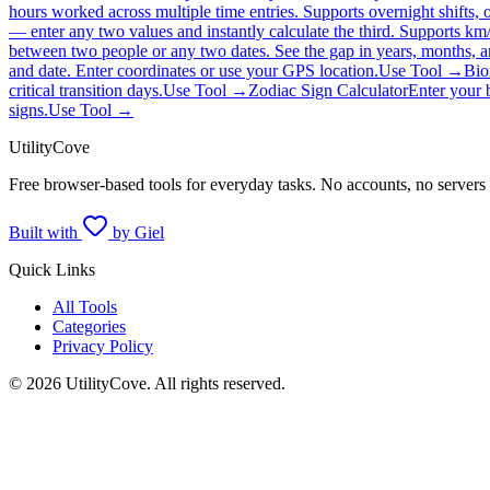
hours worked across multiple time entries. Supports overnight shifts, o
— enter any two values and instantly calculate the third. Supports km
between two people or any two dates. See the gap in years, months, an
and date. Enter coordinates or use your GPS location.
Use Tool →
Bio
critical transition days.
Use Tool →
Zodiac Sign Calculator
Enter your 
signs.
Use Tool →
UtilityCove
Free browser-based tools for everyday tasks. No accounts, no servers
Built with
by Giel
Quick Links
All Tools
Categories
Privacy Policy
©
2026
UtilityCove. All rights reserved.