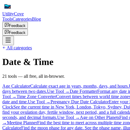
UtilityCove
Tools
Categories
Blog
Feedback
Feedback
All categories
Date & Time
21
tool
s
— all free, all in-browser.
Age Calculator
Calculate exact age in years, months, days, and hours.
days between two dates.
Use Tool →
Date Formatter
Format any date in
Tool →
Time Zone Converter
Convert times between world time zones
date and time.
Use Tool →
Pregnancy Due Date Calculator
Enter your 
Clock
See the current time in New York, London, Tokyo, Sydney, Dubai
find your ovulation day, fertile window, next period, and a full calend
seconds, and decimal formats.
Use Tool →
Age on Other Planets
Find 
→
Meeting Planner
Find the best time to meet across multiple time zon
Calculator
Find the moon phase for any date. See the phase name, illum