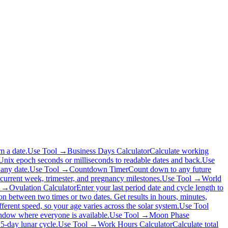
m a date.
Use Tool →
Business Days Calculator
Calculate working
nix epoch seconds or milliseconds to readable dates and back.
Use
any date.
Use Tool →
Countdown Timer
Count down to any future
 current week, trimester, and pregnancy milestones.
Use Tool →
World
l →
Ovulation Calculator
Enter your last period date and cycle length to
ion between two times or two dates. Get results in hours, minutes,
ferent speed, so your age varies across the solar system.
Use Tool
window where everyone is available.
Use Tool →
Moon Phase
.5-day lunar cycle.
Use Tool →
Work Hours Calculator
Calculate total