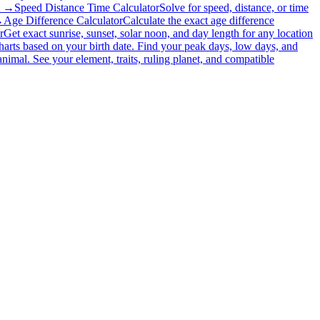
l →
Speed Distance Time Calculator
Solve for speed, distance, or time
→
Age Difference Calculator
Calculate the exact age difference
r
Get exact sunrise, sunset, solar noon, and day length for any location
charts based on your birth date. Find your peak days, low days, and
nimal. See your element, traits, ruling planet, and compatible