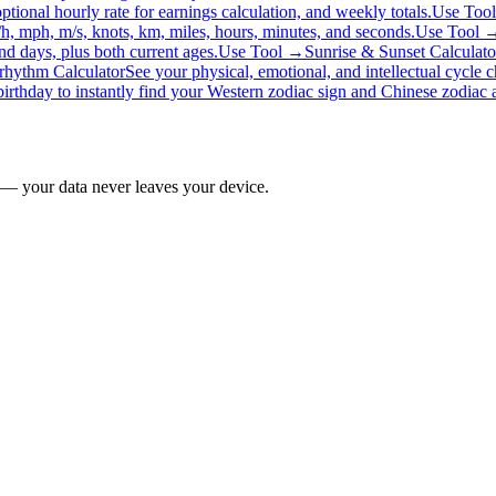
ptional hourly rate for earnings calculation, and weekly totals.
Use Too
/h, mph, m/s, knots, km, miles, hours, minutes, and seconds.
Use Tool 
d days, plus both current ages.
Use Tool →
Sunrise & Sunset Calculato
rhythm Calculator
See your physical, emotional, and intellectual cycle 
birthday to instantly find your Western zodiac sign and Chinese zodiac a
 — your data never leaves your device.