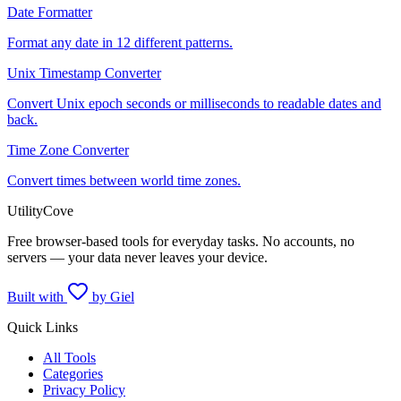
Date Formatter
Format any date in 12 different patterns.
Unix Timestamp Converter
Convert Unix epoch seconds or milliseconds to readable dates and
back.
Time Zone Converter
Convert times between world time zones.
UtilityCove
Free browser-based tools for everyday tasks. No accounts, no
servers — your data never leaves your device.
Built with
by Giel
Quick Links
All Tools
Categories
Privacy Policy