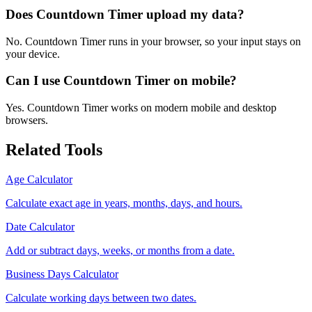
Does Countdown Timer upload my data?
No. Countdown Timer runs in your browser, so your input stays on
your device.
Can I use Countdown Timer on mobile?
Yes. Countdown Timer works on modern mobile and desktop
browsers.
Related Tools
Age Calculator
Calculate exact age in years, months, days, and hours.
Date Calculator
Add or subtract days, weeks, or months from a date.
Business Days Calculator
Calculate working days between two dates.