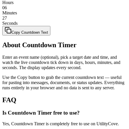
Hours
06
Minutes
27
Seconds
Copy Countdown Text
About Countdown Timer
Enter an event name (optional), pick a target date and time, and
watch the live countdown tick down in days, hours, minutes, and
seconds. The display updates every second.
Use the Copy button to grab the current countdown text — useful
for pasting into messages, documents, or status updates. Everything
runs entirely in your browser and no data is sent to any server.
FAQ
Is Countdown Timer free to use?
Yes, Countdown Timer is completely free to use on UtilityCove.