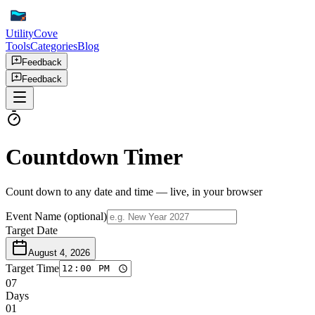
UtilityCove
Tools
Categories
Blog
Feedback
Feedback
Countdown Timer
Count down to any date and time — live, in your browser
Event Name
(optional)
Target Date
August 4, 2026
Target Time
07
Days
01