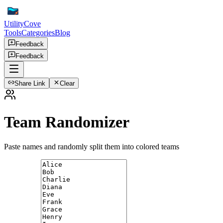
UtilityCove
Tools
Categories
Blog
Feedback
Feedback
Share Link
Clear
Team Randomizer
Paste names and randomly split them into colored teams