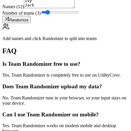
Names
(
12
)
Number of teams (
3
)
Randomize
Add names and click Randomize to split into teams
FAQ
Is Team Randomizer free to use?
Yes, Team Randomizer is completely free to use on UtilityCove.
Does Team Randomizer upload my data?
No. Team Randomizer runs in your browser, so your input stays on
your device.
Can I use Team Randomizer on mobile?
Yes. Team Randomizer works on modern mobile and desktop
browsers.