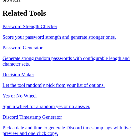
Related Tools
Password Strength Checker
Score your password strength and generate stronger ones.
Password Generator
Generate strong random passwords with configurable length and
character sets.
Decision Maker
Let the tool randomly pick from your list of options.
Yes or No Wheel
Spin a wheel for a random yes or no answer.
Discord Timestamp Generator
Pick a date and time to generate Discord timestamp tags with live
preview and one-click copy.