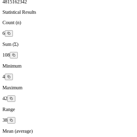
4
8
15
16
23
42
Statistical Results
Count (n)
6
Sum (Σ)
108
Minimum
4
Maximum
42
Range
38
Mean (average)