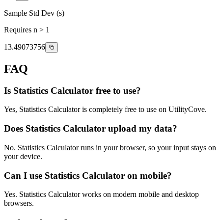
Sample Std Dev (s)
Requires n > 1
13.49073756
FAQ
Is Statistics Calculator free to use?
Yes, Statistics Calculator is completely free to use on UtilityCove.
Does Statistics Calculator upload my data?
No. Statistics Calculator runs in your browser, so your input stays on
your device.
Can I use Statistics Calculator on mobile?
Yes. Statistics Calculator works on modern mobile and desktop
browsers.