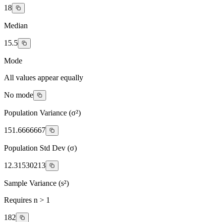
18
Median
15.5
Mode
All values appear equally
No mode
Population Variance (σ²)
151.6666667
Population Std Dev (σ)
12.31530213
Sample Variance (s²)
Requires n > 1
182