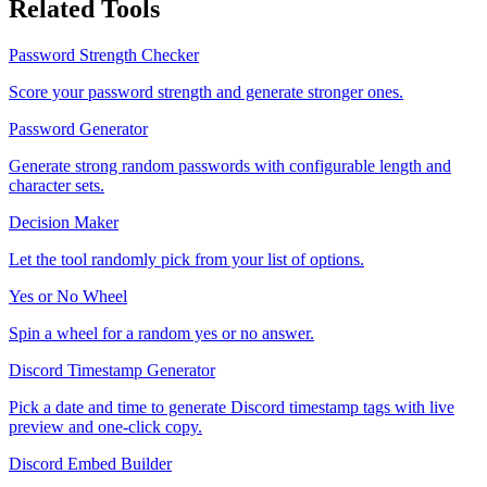
Related Tools
Password Strength Checker
Score your password strength and generate stronger ones.
Password Generator
Generate strong random passwords with configurable length and
character sets.
Decision Maker
Let the tool randomly pick from your list of options.
Yes or No Wheel
Spin a wheel for a random yes or no answer.
Discord Timestamp Generator
Pick a date and time to generate Discord timestamp tags with live
preview and one-click copy.
Discord Embed Builder