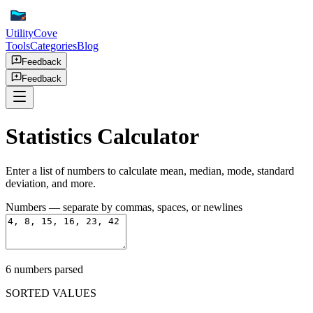
UtilityCove
Tools
Categories
Blog
Feedback
Feedback
Statistics Calculator
Enter a list of numbers to calculate mean, median, mode, standard
deviation, and more.
Numbers
— separate by commas, spaces, or newlines
6
number
s
parsed
SORTED VALUES