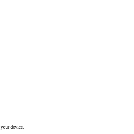
 your device.