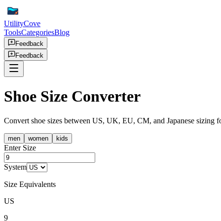
UtilityCove
Tools
Categories
Blog
Feedback
Feedback
Shoe Size Converter
Convert shoe sizes between US, UK, EU, CM, and Japanese sizing for 
men
women
kids
Enter Size
System
Size Equivalents
US
9