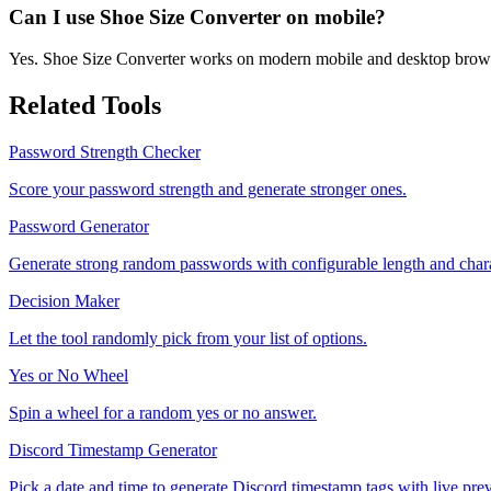
Can I use Shoe Size Converter on mobile?
Yes. Shoe Size Converter works on modern mobile and desktop brow
Related Tools
Password Strength Checker
Score your password strength and generate stronger ones.
Password Generator
Generate strong random passwords with configurable length and chara
Decision Maker
Let the tool randomly pick from your list of options.
Yes or No Wheel
Spin a wheel for a random yes or no answer.
Discord Timestamp Generator
Pick a date and time to generate Discord timestamp tags with live pre