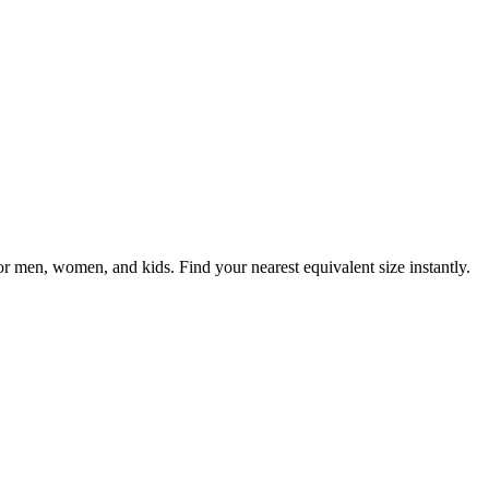
men, women, and kids. Find your nearest equivalent size instantly.