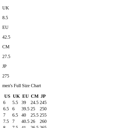
UK
8.5
EU
42.5
CM
27.5
JP
275
men
's Full Size Chart
US
UK
EU
CM
JP
6
5.5
39
24.5
245
6.5
6
39.5
25
250
7
6.5
40
25.5
255
7.5
7
40.5
26
260
8
7.5
41
26.5
265