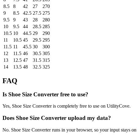
8.5
8
42
27
270
9
8.5
42.5
27.5
275
9.5
9
43
28
280
10
9.5
44
28.5
285
10.5
10
44.5
29
290
11
10.5
45
29.5
295
11.5
11
45.5
30
300
12
11.5
46
30.5
305
13
12.5
47
31.5
315
14
13.5
48
32.5
325
FAQ
Is Shoe Size Converter free to use?
Yes, Shoe Size Converter is completely free to use on UtilityCove.
Does Shoe Size Converter upload my data?
No. Shoe Size Converter runs in your browser, so your input stays on