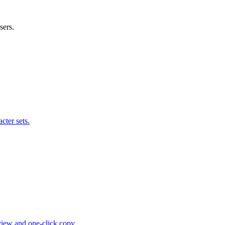
sers.
cter sets.
view and one-click copy.