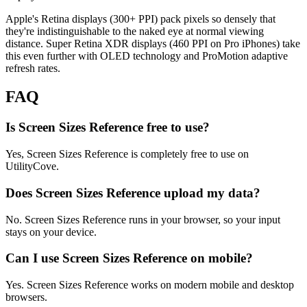
Apple's Retina displays (300+ PPI) pack pixels so densely that
they're indistinguishable to the naked eye at normal viewing
distance. Super Retina XDR displays (460 PPI on Pro iPhones) take
this even further with OLED technology and ProMotion adaptive
refresh rates.
FAQ
Is Screen Sizes Reference free to use?
Yes, Screen Sizes Reference is completely free to use on
UtilityCove.
Does Screen Sizes Reference upload my data?
No. Screen Sizes Reference runs in your browser, so your input
stays on your device.
Can I use Screen Sizes Reference on mobile?
Yes. Screen Sizes Reference works on modern mobile and desktop
browsers.