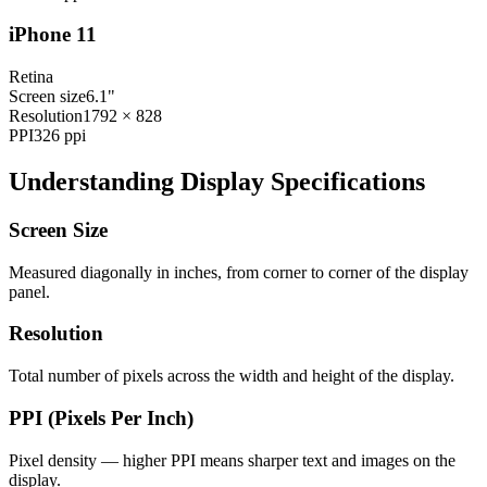
iPhone 11
Retina
Screen size
6.1"
Resolution
1792 × 828
PPI
326
ppi
Understanding Display Specifications
Screen Size
Measured diagonally in inches, from corner to corner of the display
panel.
Resolution
Total number of pixels across the width and height of the display.
PPI (Pixels Per Inch)
Pixel density — higher PPI means sharper text and images on the
display.