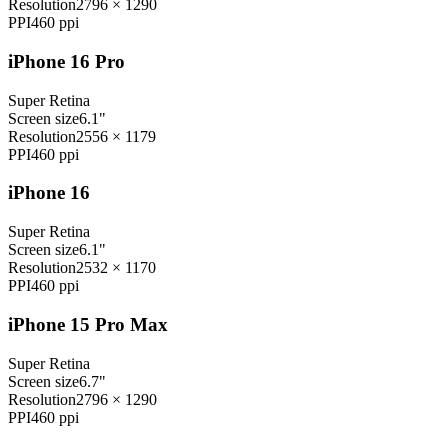
Resolution
2796 × 1290
PPI
460
ppi
iPhone 16 Pro
Super Retina
Screen size
6.1"
Resolution
2556 × 1179
PPI
460
ppi
iPhone 16
Super Retina
Screen size
6.1"
Resolution
2532 × 1170
PPI
460
ppi
iPhone 15 Pro Max
Super Retina
Screen size
6.7"
Resolution
2796 × 1290
PPI
460
ppi