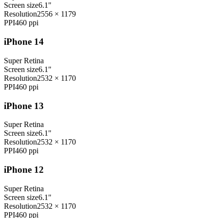
Screen size
6.1"
Resolution
2556 × 1179
PPI
460
ppi
iPhone 14
Super Retina
Screen size
6.1"
Resolution
2532 × 1170
PPI
460
ppi
iPhone 13
Super Retina
Screen size
6.1"
Resolution
2532 × 1170
PPI
460
ppi
iPhone 12
Super Retina
Screen size
6.1"
Resolution
2532 × 1170
PPI
460
ppi