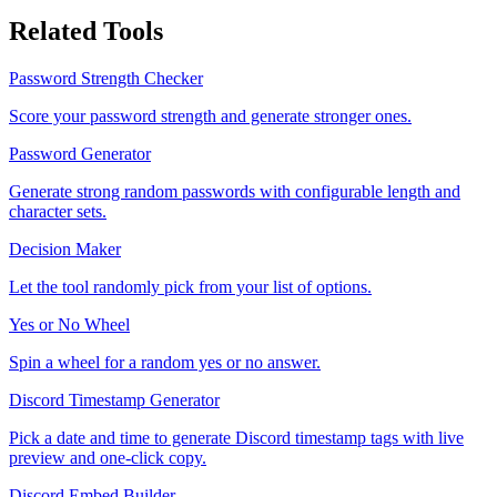
Related Tools
Password Strength Checker
Score your password strength and generate stronger ones.
Password Generator
Generate strong random passwords with configurable length and
character sets.
Decision Maker
Let the tool randomly pick from your list of options.
Yes or No Wheel
Spin a wheel for a random yes or no answer.
Discord Timestamp Generator
Pick a date and time to generate Discord timestamp tags with live
preview and one-click copy.
Discord Embed Builder