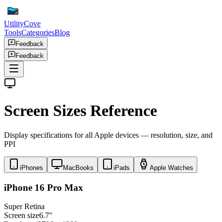
UtilityCove
Tools
Categories
Blog
Feedback
Feedback
Screen Sizes Reference
Display specifications for all Apple devices — resolution, size, and
PPI
iPhones
MacBooks
iPads
Apple Watches
iPhone 16 Pro Max
Super Retina
Screen size
6.7"