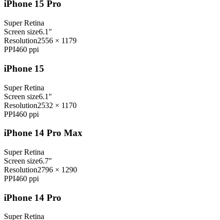
iPhone 15 Pro
Super Retina
Screen size
6.1"
Resolution
2556 × 1179
PPI
460
ppi
iPhone 15
Super Retina
Screen size
6.1"
Resolution
2532 × 1170
PPI
460
ppi
iPhone 14 Pro Max
Super Retina
Screen size
6.7"
Resolution
2796 × 1290
PPI
460
ppi
iPhone 14 Pro
Super Retina