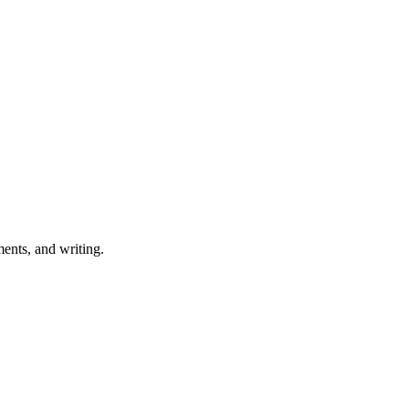
ents, and writing.