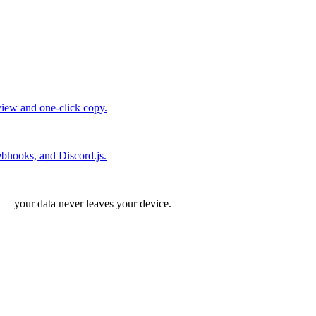
view and one-click copy.
bhooks, and Discord.js.
 — your data never leaves your device.