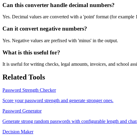
Can this converter handle decimal numbers?
Yes. Decimal values are converted with a 'point' format (for example 
Can it convert negative numbers?
Yes. Negative values are prefixed with 'minus' in the output.
What is this useful for?
It is useful for writing checks, legal amounts, invoices, and school a
Related Tools
Password Strength Checker
Score your password strength and generate stronger ones.
Password Generator
Generate strong random passwords with configurable length and chara
Decision Maker