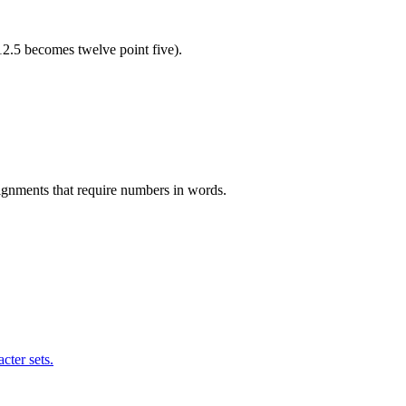
12.5 becomes twelve point five).
ssignments that require numbers in words.
cter sets.