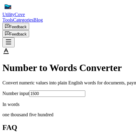
UtilityCove
Tools
Categories
Blog
Feedback
Feedback
Number to Words Converter
Convert numeric values into plain English words for documents, paym
Number input
In words
one thousand five hundred
FAQ