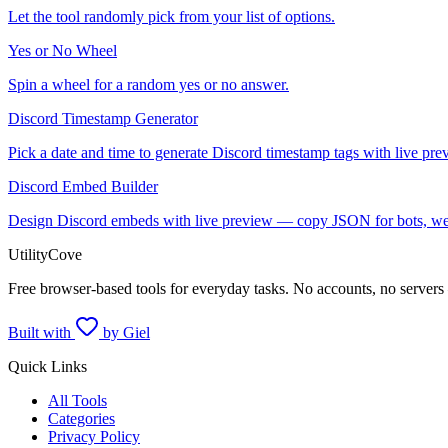
Let the tool randomly pick from your list of options.
Yes or No Wheel
Spin a wheel for a random yes or no answer.
Discord Timestamp Generator
Pick a date and time to generate Discord timestamp tags with live pre
Discord Embed Builder
Design Discord embeds with live preview — copy JSON for bots, we
UtilityCove
Free browser-based tools for everyday tasks. No accounts, no servers
Built with
by Giel
Quick Links
All Tools
Categories
Privacy Policy