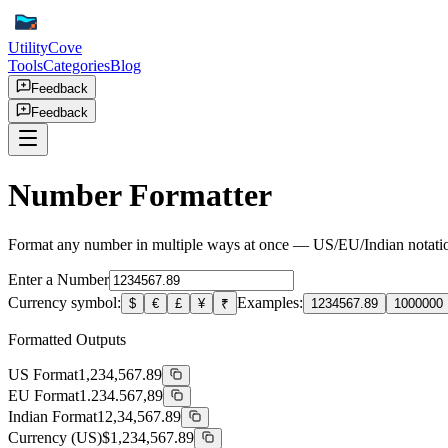
UtilityCove
Tools
Categories
Blog
Feedback
Feedback
Number Formatter
Format any number in multiple ways at once — US/EU/Indian notation, 
Enter a Number
Currency symbol:
Examples:
$
€
£
¥
₹
1234567.89
1000000
Formatted Outputs
US Format
1,234,567.89
EU Format
1.234.567,89
Indian Format
12,34,567.89
Currency (US)
$1,234,567.89