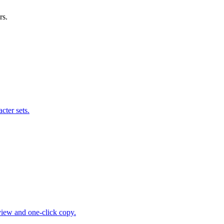
rs.
cter sets.
view and one-click copy.