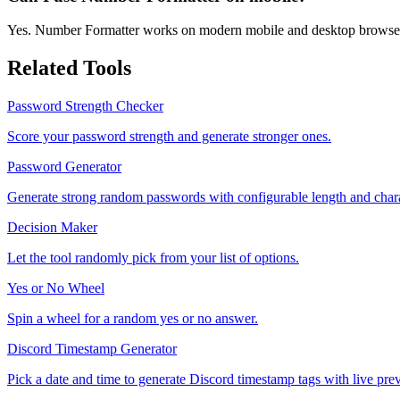
Yes. Number Formatter works on modern mobile and desktop browse
Related Tools
Password Strength Checker
Score your password strength and generate stronger ones.
Password Generator
Generate strong random passwords with configurable length and chara
Decision Maker
Let the tool randomly pick from your list of options.
Yes or No Wheel
Spin a wheel for a random yes or no answer.
Discord Timestamp Generator
Pick a date and time to generate Discord timestamp tags with live pre