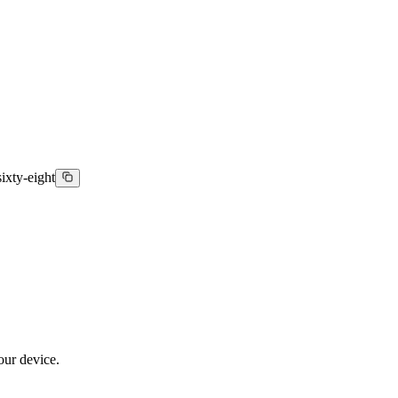
ixty-eight
our device.