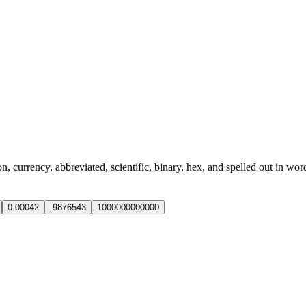
currency, abbreviated, scientific, binary, hex, and spelled out in wor
0.00042
-9876543
1000000000000