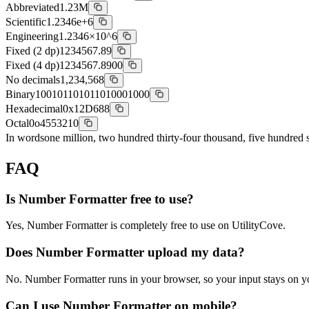
Abbreviated
1.23M
Scientific
1.2346e+6
Engineering
1.2346×10^6
Fixed (2 dp)
1234567.89
Fixed (4 dp)
1234567.8900
No decimals
1,234,568
Binary
100101101011010001000
Hexadecimal
0x12D688
Octal
0o4553210
In words
one million, two hundred thirty-four thousand, five hundred s
FAQ
Is Number Formatter free to use?
Yes, Number Formatter is completely free to use on UtilityCove.
Does Number Formatter upload my data?
No. Number Formatter runs in your browser, so your input stays on y
Can I use Number Formatter on mobile?