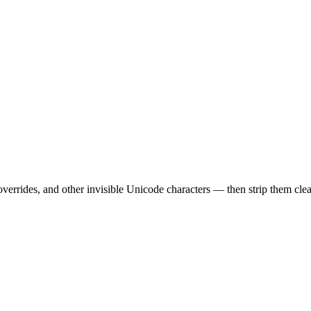
errides, and other invisible Unicode characters — then strip them cle