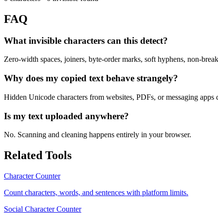
FAQ
What invisible characters can this detect?
Zero-width spaces, joiners, byte-order marks, soft hyphens, non-breaki
Why does my copied text behave strangely?
Hidden Unicode characters from websites, PDFs, or messaging apps ca
Is my text uploaded anywhere?
No. Scanning and cleaning happens entirely in your browser.
Related Tools
Character Counter
Count characters, words, and sentences with platform limits.
Social Character Counter