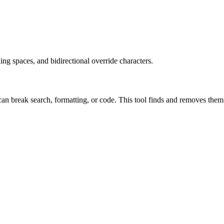
ng spaces, and bidirectional override characters.
n break search, formatting, or code. This tool finds and removes them