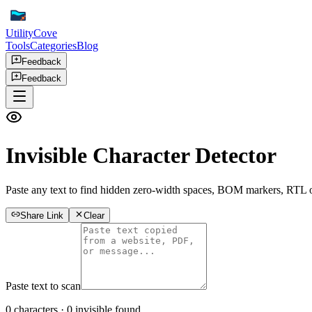
UtilityCove
Tools
Categories
Blog
Feedback
Feedback
Invisible Character Detector
Paste any text to find hidden zero-width spaces, BOM markers, RTL ov
Share Link
Clear
Paste text to scan
0
characters ·
0
invisible found