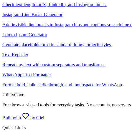
Check text length for X, LinkedIn, and Instagram limits.
Instagram Line Break Generator
Add invisible line breaks to Instagram bios and captions so each line 
Lorem Ipsum Generator
Generate placeholder text in standard, funny, or tech styles.
Text Repeater
Repeat any text with custom separators and transforms.
WhatsApp Text Formatter
Format bold, italic, strikethrough, and monospace for WhatsApp.
UtilityCove
Free browser-based tools for everyday tasks. No accounts, no servers
Built with
by Giel
Quick Links