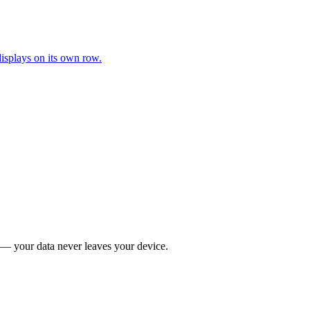
displays on its own row.
 — your data never leaves your device.