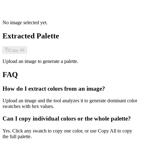
No image selected yet.
Extracted Palette
Copy All
Upload an image to generate a palette.
FAQ
How do I extract colors from an image?
Upload an image and the tool analyzes it to generate dominant color
swatches with hex values.
Can I copy individual colors or the whole palette?
Yes. Click any swatch to copy one color, or use Copy All to copy
the full palette.