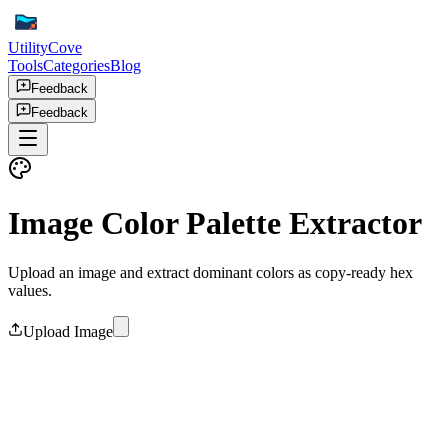
UtilityCove
Tools
Categories
Blog
Feedback
Feedback
Image Color Palette Extractor
Upload an image and extract dominant colors as copy-ready hex
values.
Upload Image