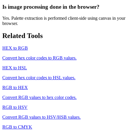
Is image processing done in the browser?
Yes. Palette extraction is performed client-side using canvas in your
browser.
Related Tools
HEX to RGB
Convert hex color codes to RGB values.
HEX to HSL
Convert hex color codes to HSL values.
RGB to HEX
Convert RGB values to hex color codes.
RGB to HSV
Convert RGB values to HSV/HSB values.
RGB to CMYK