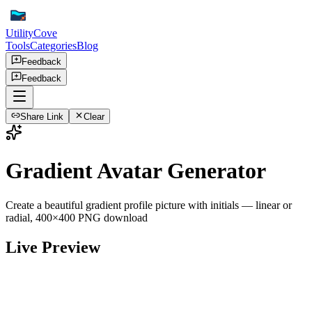
UtilityCove
Tools
Categories
Blog
Feedback
Feedback
Share Link
Clear
Gradient Avatar Generator
Create a beautiful gradient profile picture with initials — linear or
radial, 400×400 PNG download
Live Preview