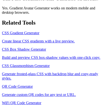
Yes. Gradient Avatar Generator works on modern mobile and
desktop browsers.
Related Tools
CSS Gradient Generator
Create linear CSS gradients with a live preview.
CSS Box Shadow Generator
Build and preview CSS box-shadow values with one-click copy.
CSS Glassmorphism Generator
Generate frosted-glass CSS with backdrop blur and copy-ready
styles.
QR Code Generator
Generate custom QR codes for any text or URL.
WiFi QR Code Generator