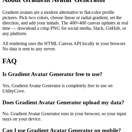
Gradient avatars are a modern alternative to flat-color profile
pictures. Pick two colors, choose linear or radial gradient, set the
direction, and add your initials. The 400×400 canvas updates in real
time — download a crisp PNG for social media, Slack, GitHub, or
any platform.
All rendering uses the HTML Canvas API locally in your browser.
No data is sent to any server.
FAQ
Is Gradient Avatar Generator free to use?
Yes, Gradient Avatar Generator is completely free to use on
UtilityCove.
Does Gradient Avatar Generator upload my data?
No. Gradient Avatar Generator runs in your browser, so your input
stays on your device.
Can I use Gradient Avatar Generator on mobile?