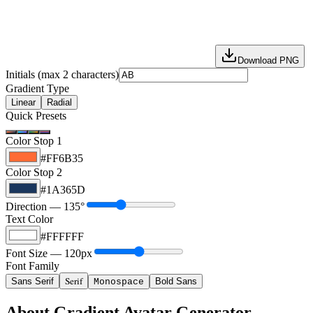
Download PNG
Initials (max 2 characters)
Gradient Type
Linear
Radial
Quick Presets
Color Stop 1
#FF6B35
Color Stop 2
#1A365D
Direction —
135
°
Text Color
#FFFFFF
Font Size —
120
px
Font Family
Serif
Sans Serif
Bold Sans
Monospace
About Gradient Avatar Generator