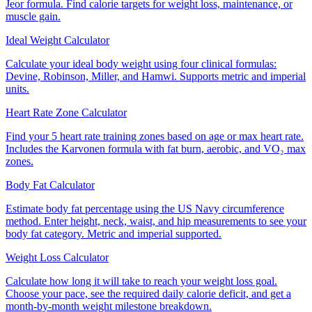
Jeor formula. Find calorie targets for weight loss, maintenance, or
muscle gain.
Ideal Weight Calculator
Calculate your ideal body weight using four clinical formulas:
Devine, Robinson, Miller, and Hamwi. Supports metric and imperial
units.
Heart Rate Zone Calculator
Find your 5 heart rate training zones based on age or max heart rate.
Includes the Karvonen formula with fat burn, aerobic, and VO₂ max
zones.
Body Fat Calculator
Estimate body fat percentage using the US Navy circumference
method. Enter height, neck, waist, and hip measurements to see your
body fat category. Metric and imperial supported.
Weight Loss Calculator
Calculate how long it will take to reach your weight loss goal.
Choose your pace, see the required daily calorie deficit, and get a
month-by-month weight milestone breakdown.