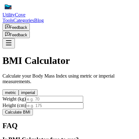
UtilityCove
Tools
Categories
Blog
Feedback
Feedback
BMI Calculator
Calculate your Body Mass Index using metric or imperial
measurements.
metric
imperial
Weight (kg)
Height (cm)
Calculate BMI
FAQ