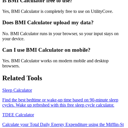
Is BMI Calculator free to use?
Yes, BMI Calculator is completely free to use on UtilityCove.
Does BMI Calculator upload my data?
No. BMI Calculator runs in your browser, so your input stays on
your device.
Can I use BMI Calculator on mobile?
Yes. BMI Calculator works on modern mobile and desktop
browsers.
Related Tools
Sleep Calculator
Find the best bedtime or wake-up time based on 90-minute sleep
cycles. Wake up refreshed with this free sleep cycle calculator.
TDEE Calculator
Calculate your Total Daily Energy Expenditure using the Mifflin-St