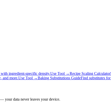
ith ingredient-specific density.
Use Tool →
Recipe Scaling Calculator
z, and more.
Use Tool →
Baking Substitutions Guide
Find substitutes fo
 — your data never leaves your device.