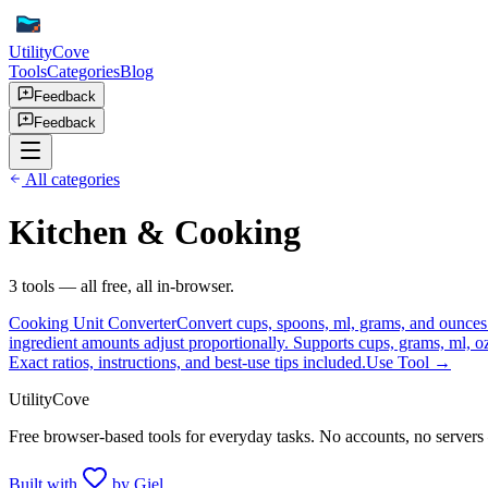
UtilityCove
Tools
Categories
Blog
Feedback
Feedback
All categories
Kitchen & Cooking
3
tool
s
— all free, all in-browser.
Cooking Unit Converter
Convert cups, spoons, ml, grams, and ounces w
ingredient amounts adjust proportionally. Supports cups, grams, ml, o
Exact ratios, instructions, and best-use tips included.
Use Tool →
UtilityCove
Free browser-based tools for everyday tasks. No accounts, no servers
Built with
by Giel