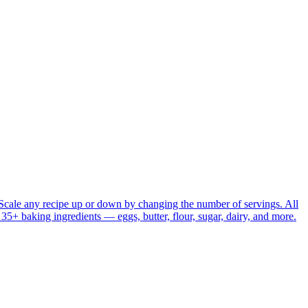
Scale any recipe up or down by changing the number of servings. All
r 35+ baking ingredients — eggs, butter, flour, sugar, dairy, and more.