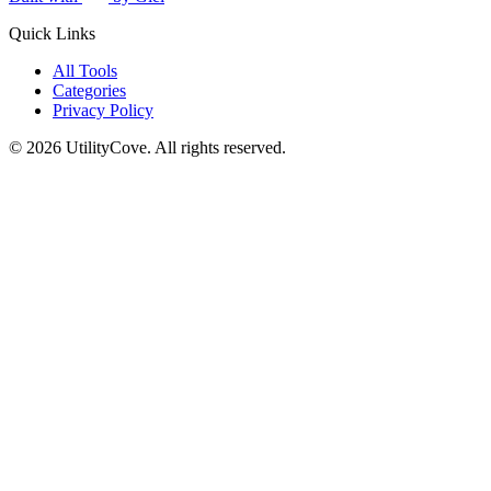
Quick Links
All Tools
Categories
Privacy Policy
©
2026
UtilityCove. All rights reserved.